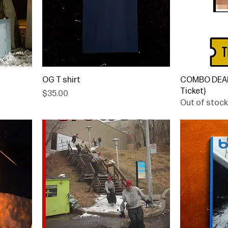
OG T shirt
COMBO DEAL 
Ticket)
Price
$35.00
Out of stock