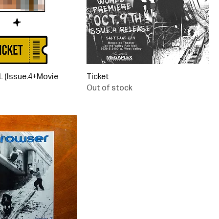
(Issue.4+Movie
Ticket
Out of stock