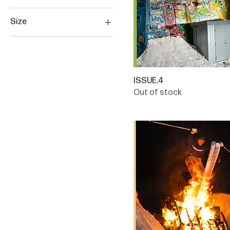
Size
Large
Medium
Small
ISSUE.4
XL
Out of stock
XXL