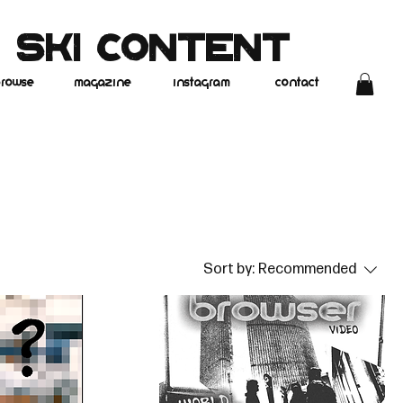
 SKI CONTENT
rowse
magazine
instagram
contact
Sort by:
Recommended