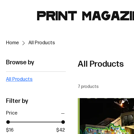
PRINT MAGAZ
Home
All Products
Browse by
All Products
All Products
7 products
Filter by
Price
$16
$42