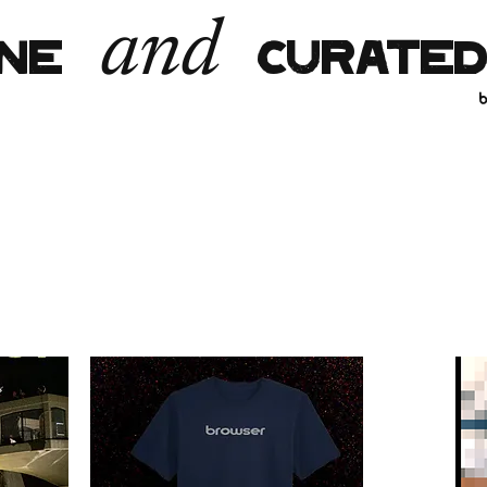
and
INE
CURATED
b