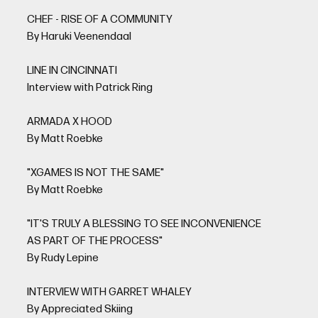
CHEF - RISE OF A COMMUNITY
By Haruki Veenendaal
LINE IN CINCINNATI
Interview with Patrick Ring
ARMADA X HOOD
By Matt Roebke
"XGAMES IS NOT THE SAME"
By Matt Roebke
"IT'S TRULY A BLESSING TO SEE INCONVENIENCE
AS PART OF THE PROCESS"
By Rudy Lepine
INTERVIEW WITH GARRET WHALEY
By Appreciated Skiing