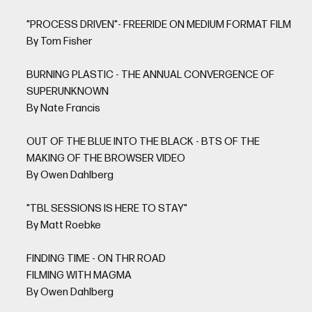
"PROCESS DRIVEN"- FREERIDE ON MEDIUM FORMAT FILM
By Tom Fisher
BURNING PLASTIC - THE ANNUAL CONVERGENCE OF
SUPERUNKNOWN
By Nate Francis
OUT OF THE BLUE INTO THE BLACK - BTS OF THE
MAKING OF THE BROWSER VIDEO
By Owen Dahlberg
"TBL SESSIONS IS HERE TO STAY"
By Matt Roebke
FINDING TIME - ON THR ROAD
FILMING WITH MAGMA
By Owen Dahlberg