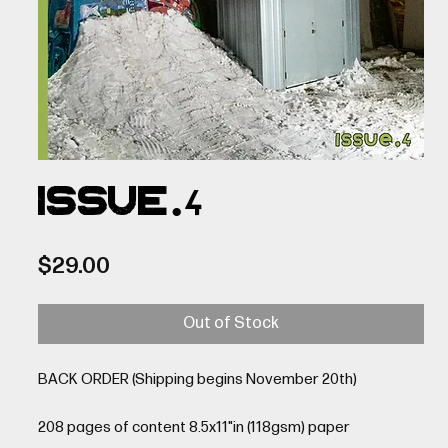
ISSUE.4
Price
$29.00
Out of Stock
BACK ORDER (Shipping begins November 20th)
208 pages of content 8.5x11"in (118gsm) paper