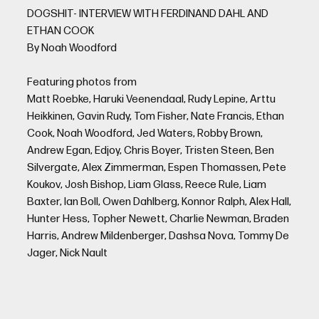
DOGSHIT- INTERVIEW WITH FERDINAND DAHL AND
ETHAN COOK
By Noah Woodford
Featuring photos from
Matt Roebke, Haruki Veenendaal, Rudy Lepine, Arttu
Heikkinen, Gavin Rudy, Tom Fisher, Nate Francis, Ethan
Cook, Noah Woodford, Jed Waters, Robby Brown,
Andrew Egan, Edjoy, Chris Boyer, Tristen Steen, Ben
Silvergate, Alex Zimmerman, Espen Thomassen, Pete
Koukov, Josh Bishop, Liam Glass, Reece Rule, Liam
Baxter, Ian Boll, Owen Dahlberg, Konnor Ralph, Alex Hall,
Hunter Hess, Topher Newett, Charlie Newman, Braden
Harris, Andrew Mildenberger, Dashsa Nova, Tommy De
Jager, Nick Nault