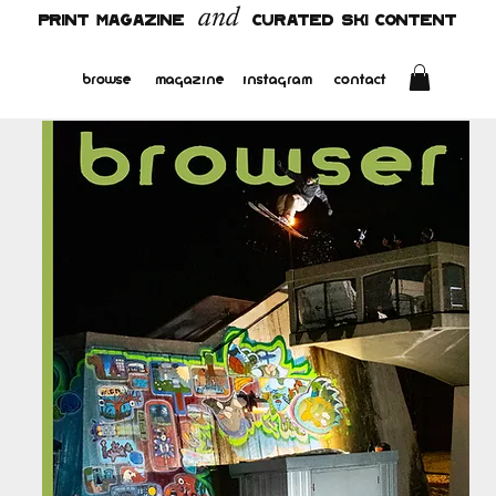
and
PRINT MAGAZINE
CURATED SKI CONTENT
browse
magazine
instagram
contact