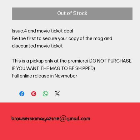
Out of Stock
Issue.4 and movie ticket deal
Be the first to secure your copy of the mag and
discounted movie ticket
This is a pickup only at the premiere( DO NOT PURCHASE
IF YOU WANT THE MAG TO BE SHIPPED)
Full online release in Novmeber
browserskimagazine@gmail.com