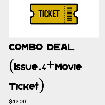
COMBO DEAL
(Issue.4+Movie
Ticket)
Price
$42.00