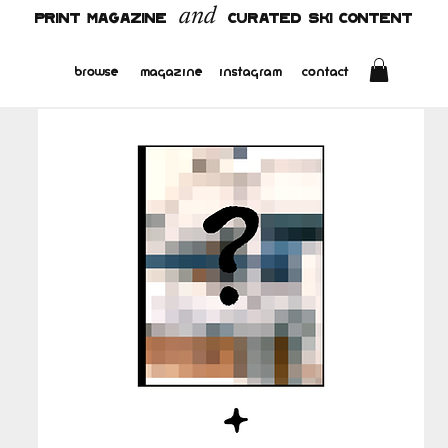
and
PRINT MAGAZINE
CURATED SKI CONTENT
browse
magazine
instagram
contact